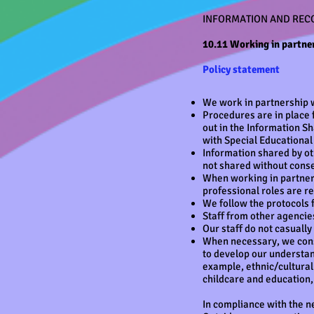
INFORMATION AND REC
10.11 Working in partner
Policy statement
We work in partnership w
Procedures are in place 
out in the Information S
with Special Educational
Information shared by oth
not shared without conse
When working in partners
professional roles are r
We follow the protocols 
Staff from other agencies
Our staff do not casuall
When necessary, we consu
to develop our understan
example, ethnic/cultural
childcare and education,
In compliance with the n