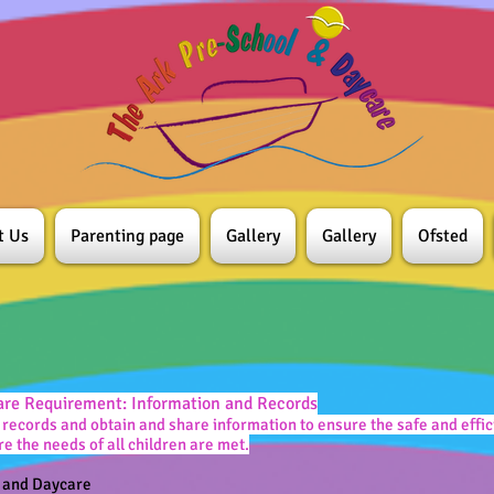
t Us
Parenting page
Gallery
Gallery
Ofsted
are Requirement: Information and Records
records and obtain and share information to ensure the safe and eff
re the needs of all children are met.
l and Daycare