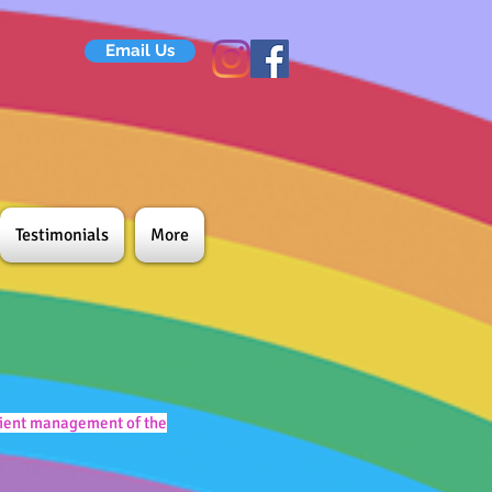
Email Us
Testimonials
More
icient management of the