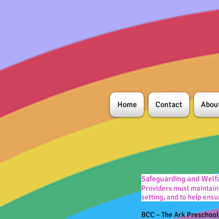
Home
Contact
Abou
Safeguarding and Welf
Providers must maintain 
setting, and to help ensu
BCC – The Ark Preschoo