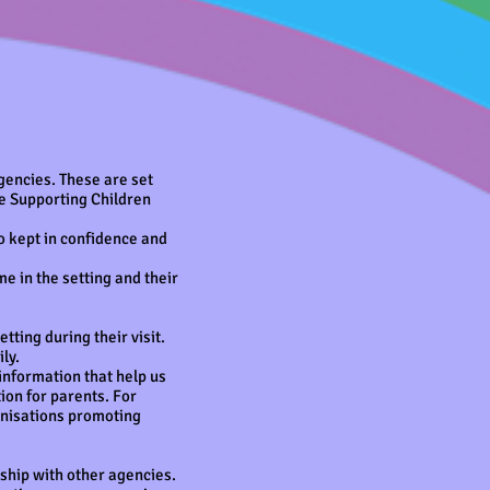
gencies. These are set
he Supporting Children
so kept in confidence and
 in the setting and their
tting during their visit.
ly.
information that help us
ion for parents. For
anisations promoting
ship with other agencies.