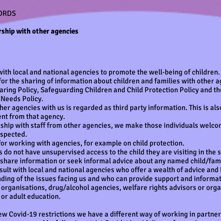
ORDS
ship with other agencies
ith local and national agencies to promote the well-being of children.
for the sharing of information about children and families with other a
haring Policy, Safeguarding Children and Child Protection Policy and t
 Needs Policy.
er agencies with us is regarded as third party information. This is al
nt from that agency.
hip with staff from other agencies, we make those individuals welcome
espected.
for working with agencies, for example on child protection.
 do not have unsupervised access to the child they are visiting in the se
y share information or seek informal advice about any named child/fami
lt with local and national agencies who offer a wealth of advice and 
ding of the issues facing us and who can provide support and informat
 organisations, drug/alcohol agencies, welfare rights advisors or org
 or adult education.
ew Covid-19 restrictions we have a different way of working in partner