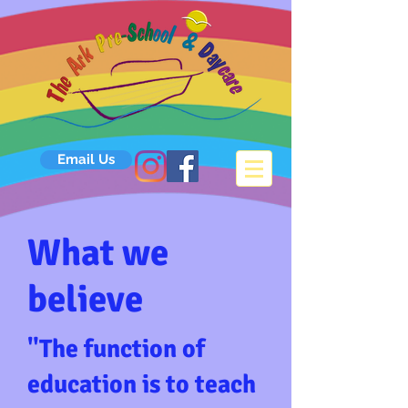
Email Us
What we
believe
​"The function of
education is to teach