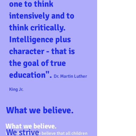
one to think
intensively and to
think critically.
Intelligence plus
character - that is
the goal of true
education".
Dr. Martin Luther
King Jr.
What we believe.
What we believe.
We strive
We believe thaWe believe that all children