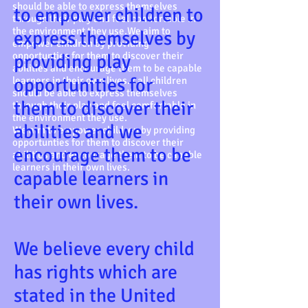
should be able to express themselves
to empower children to
through their play and feel comfortable in
the environment they use.We aim to
express themselves by
empower children by providing
opportunties for them to discover their
providing play
abilities and encourage them to be capable
opportunities for
learners in their own lives. t all children
should be able to express themselves
them to discover their
through their play and feel comfortable in
the environment they use.
abilities and we
We aim to empower children by providing
opportunties for them to discover their
encourage them to be
abilities and encourage them to be capable
learners in their own lives.
capable learners in
their own lives.
We believe every child
has rights which are
stated in the United