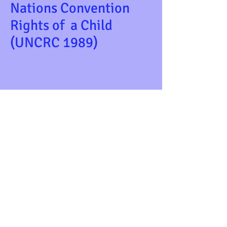
Nations Convention
Rights of a Child
(UNCRC 1989)
WWe believe that all children should be
able to express themselves through their
play and feel comfortable in the
environment they use.We aim to empower
children by providing opportunties for them
to discover their abilities and encourage
them to be capable learners in their own
lives. e believe that all children should be
able to express themselves through tWe
believe that all children should be able to
express themselves through their play and
feel comfortable in the environment they
use.We aim to empower children by