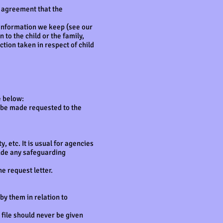
d agreement that the
information we keep (see our
 to the child or the family,
tion taken in respect of child
e below:
t be made requested to the
, etc. It is usual for agencies
clude any safeguarding
e request letter.
by them in relation to
 file should never be given