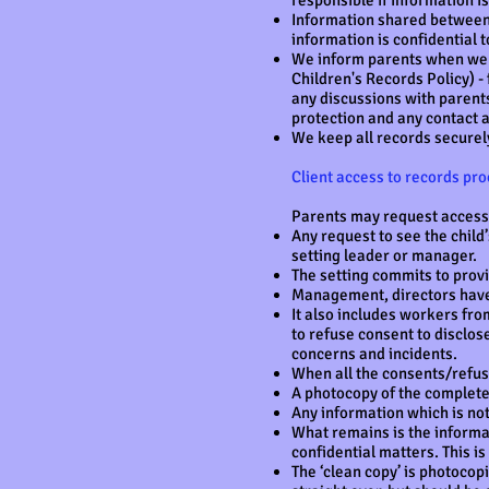
responsible if information 
Information shared between 
information is confidential t
We inform parents when we n
Children's Records Policy) - 
any discussions with parents
protection and any contact a
We keep all records securely
Client access to records pr
Parents may request access t
Any request to see the child
setting leader or manager.
The setting commits to prov
Management, directors have 
It also includes workers from
to refuse consent to disclose
concerns and incidents.
When all the consents/refusa
A photocopy of the complete 
Any information which is no
What remains is the informat
confidential matters. This is 
The ‘clean copy’ is photocopi