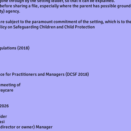
gone through by the setting leader, so that it can be explained.
efore sharing a file, especially where the parent has possible grounds 
rty) agency.
re subject to the paramount commitment of the setting, which is to the
olicy on Safeguarding Children and Child Protection
gulations (2018)
nce for Practitioners and Managers (DCSF 2018)
 meeting of
Daycare
 2026
ider
asi
r, director or owner) Manager