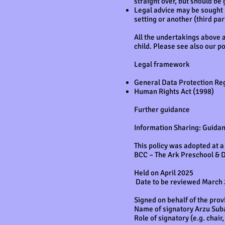
straight over, but should be 
Legal advice may be sought b
setting or another (third pa
All the undertakings above a
child. Please see also our p
Legal framework
General Data Protection Re
Human Rights Act (1998)
Further guidance
Information Sharing: Guida
This policy was adopted at a
BCC – The Ark Preschool & 
Held on April 2025
Date to be reviewed March
Signed on behalf of the prov
Name of signatory Arzu Sub
Role of signatory (e.g. chai