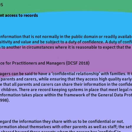
DS
ent access to records
information that is not normally in the public domain or readily availa
itivity and value and be subject to a duty of confidence. A duty of co
to another in circumstances where it is reasonable to expect that the 
nce for Practitioners and Managers (DCSF 2018)
agers can be said to have a ‘confidential relationship’ with families. It 
r parents and carers, while ensuring that they access high quality earl
 that all parents and carers can share their information in the confiden
r children. There are record keeping systems in place that meet legal
 information takes place within the framework of the General Data Pro
998).
gard the information they share with us to be confidential or not.
rmation about themselves with other parents as well as staff; the set