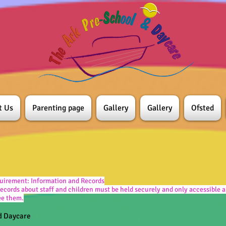
t Us
Parenting page
Gallery
Gallery
Ofsted
uirement: Information and Records
ecords about staff and children must be held securely and only accessible a
see them.
d Daycare