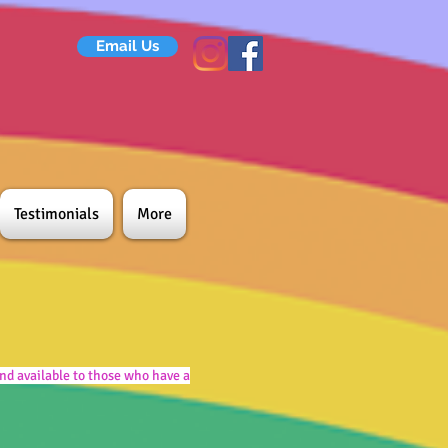
Email Us
Testimonials
More
nd available to those who have a