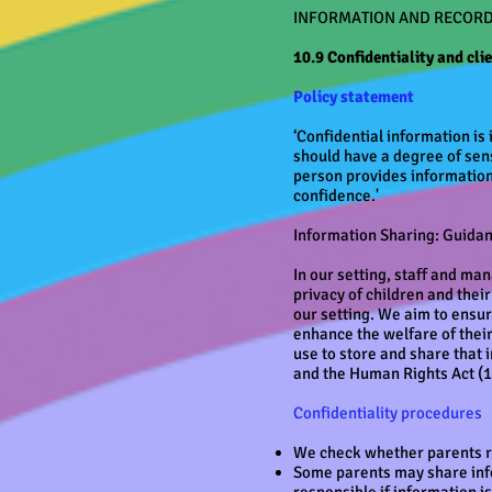
INFORMATION AND RECOR
10.9 Confidentiality and cli
Policy statement
‘Confidential information is 
should have a degree of sens
person provides information 
confidence.'
Information Sharing: Guida
In our setting, staff and man
privacy of children and thei
our setting. We aim to ensure
enhance the welfare of thei
use to store and share that
and the Human Rights Act (1
Confidentiality procedures
We check whether parents re
Some parents may share info