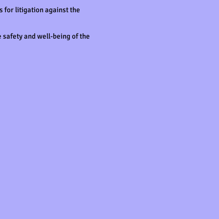
for litigation against the
 safety and well-being of the