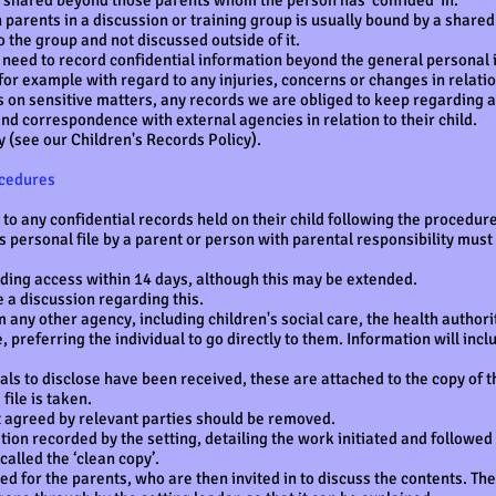
is shared beyond those parents whom the person has ‘confided’ in.
parents in a discussion or training group is usually bound by a share
o the group and not discussed outside of it.
eed to record confidential information beyond the general personal 
for example with regard to any injuries, concerns or changes in relation
 on sensitive matters, any records we are obliged to keep regarding ac
nd correspondence with external agencies in relation to their child.
 (see our Children's Records Policy).
ocedures
o any confidential records held on their child following the procedur
’s personal file by a parent or person with parental responsibility mus
iding access within 14 days, although this may be extended.
a discussion regarding this.
 any other agency, including children's social care, the health authority
, preferring the individual to go directly to them. Information will in
ls to disclose have been received, these are attached to the copy of th
file is taken.
t agreed by relevant parties should be removed.
ion recorded by the setting, detailing the work initiated and followed 
called the ‘clean copy’.
ed for the parents, who are then invited in to discuss the contents. The