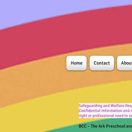
Home
Contact
Abou
Safeguarding and Welfare Req
Confidential information and r
right or professional need to 
BCC – The Ark Preschool an