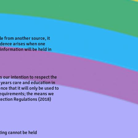
ble from another source, it
nfidence arises when one
information will be held in
is our intention to respect the
y years care and education in
ce that it will only be used to
 requirements; the means we
tection Regulations (2018)
ting cannot be held