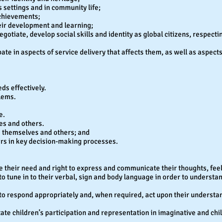
s settings and in community life;
achievements;
heir development and learning;
egotiate, develop social skills and identity as global citizens, respecti
te in aspects of service delivery that affects them, as well as aspects o
eds effectively.
lems.
e.
es and others.
s themselves and others; and
rs in key decision-making processes.
e their need and right to express and communicate their thoughts, fee
 to tune in to their verbal, sign and body language in order to underst
e to respond appropriately and, when required, act upon their understa
itate children’s participation and representation in imaginative and chi