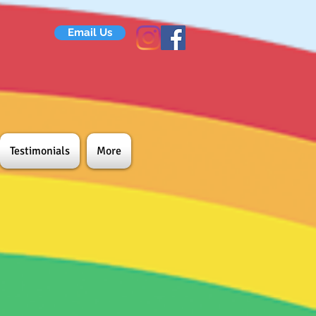
Email Us
Testimonials
More