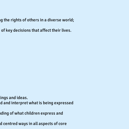
ng the rights of others in a diverse world;
f key decisions that affect their lives.
lings and ideas.
and and interpret what is being expressed
nding of what children express and
ld centred ways in all aspects of core