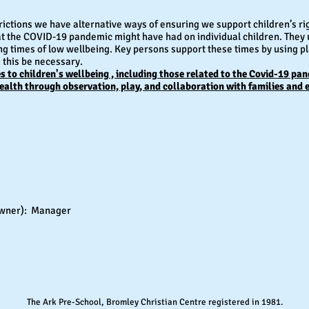
rictions we have alternative ways of ensuring we support children’s ri
at the COVID-19 pandemic might have had on individual children. They 
ng times of low wellbeing. Key persons support these times by using p
d this be necessary.
 to children's wellbeing , including those related to the Covid-19 pa
ealth through observation, play, and collaboration with families and 
r owner): Manager
The Ark Pre-School, Bromley Christian Centre registered in 1981.