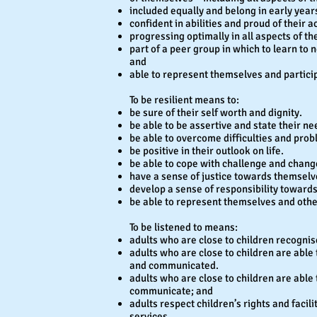
included equally and belong in early year
confident in abilities and proud of their 
progressing optimally in all aspects of t
part of a peer group in which to learn to n
and
able to represent themselves and participa
To be resilient means to:
be sure of their self worth and dignity.
be able to be assertive and state their ne
be able to overcome difficulties and prob
be positive in their outlook on life.
be able to cope with challenge and chang
have a sense of justice towards themselv
develop a sense of responsibility toward
be able to represent themselves and othe
To be listened to means:
adults who are close to children recognis
adults who are close to children are able
and communicated.
adults who are close to children are abl
communicate; and
adults respect children’s rights and facil
services.