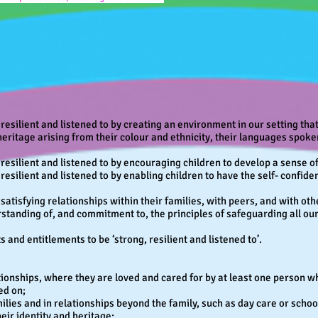
 resilient and listened to by creating an environment in our setting th
heritage arising from their colour and ethnicity, their languages spoken
, resilient and listened to by encouraging children to develop a sense
resilient and listened to by enabling children to have the self- confide
satisfying relationships within their families, with peers, and with oth
standing of, and commitment to, the principles of safeguarding all our
 and entitlements to be ‘strong, resilient and listened to’.
ionships, where they are loved and cared for by at least one person who
ed on;
milies and in relationships beyond the family, such as day care or scho
heir identity and heritage;