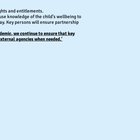
ghts and entitlements.
use knowledge of the child’s wellbeing to
lay. Key persons will ensure partnership
ndemic, we continue to ensure that key
external agencies when needed.'