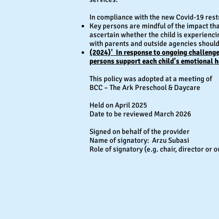
In compliance with the new Covid-19 rest
Key persons are mindful of the impact th
ascertain whether the child is experienci
with parents and outside agencies shoul
(2024)' In response to ongoing challenges
persons support each child's emotional h
This policy was adopted at a meeting of
BCC – The Ark Preschool & Daycare
Held on April 2025
Date to be reviewed March 2026
Signed on behalf of the provider
Name of signatory: Arzu Subasi
Role of signatory (e.g. chair, director o