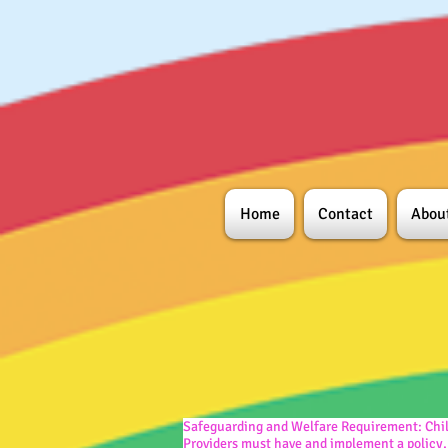
Home
Contact
Abou
Safeguarding and Welfare Requirement:
Chi
Providers must have and implement a policy,