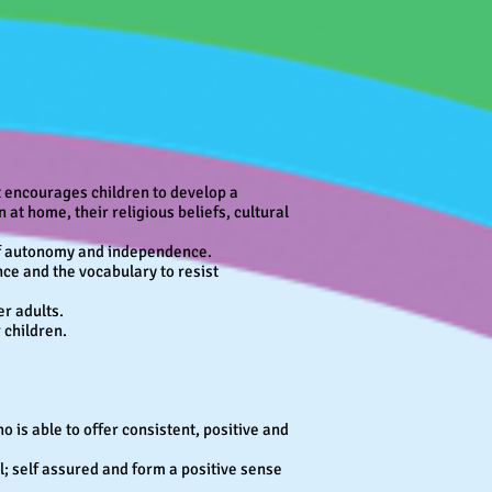
at encourages children to develop a
 at home, their religious beliefs, cultural
 of autonomy and independence.
nce and the vocabulary to resist
er adults.
 children.
 is able to offer consistent, positive and
ol; self assured and form a positive sense