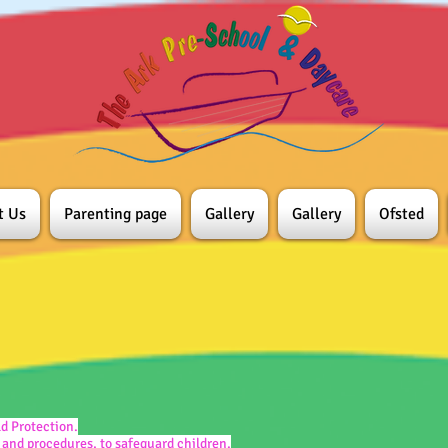
t Us
Parenting page
Gallery
Gallery
Ofsted
ld Protection.
 and procedures, to safeguard children.