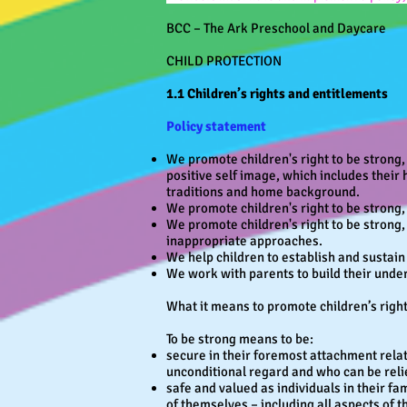
BCC – The Ark Preschool and Daycare
CHILD PROTECTION
1.1 Children’s rights and entitlements
Policy statement
We promote children's right to be strong,
positive self image, which includes their 
traditions and home background.
We promote children's right to be strong
We promote children's right to be strong, 
inappropriate approaches.
We help children to establish and sustain 
We work with parents to build their under
What it means to promote children’s rights
To be strong means to be:
secure in their foremost attachment relat
unconditional regard and who can be reli
safe and valued as individuals in their fa
of themselves – including all aspects of t