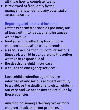
all know how to complete it; and
is reviewed at frequently by the
management to identify any potential or
actual hazards.
Reporting accidents and incidents
Ofsted is notified as soon as possible, but
at least within 14 days, of any instances
which involve:
food poisoning affecting two or more
children looked after on our premises;
a serious accident or injury to, or serious
illness of, a child in our care and the action
we take in response; and
the death of a child in our care.
A call to the emergency services.
Local child protection agencies are
informed of any serious accident or injury
to a child, or the death of any child, while in
our care and we act on any advice given by
those agencies.
Any food poisoning affecting two or more
children or adults on our premises is