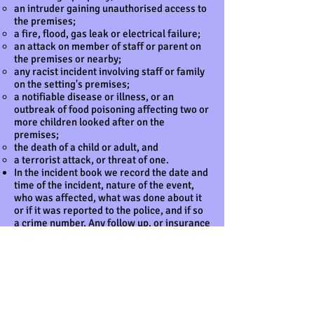
an intruder gaining unauthorised access to
the premises;
a fire, flood, gas leak or electrical failure;
an attack on member of staff or parent on
the premises or nearby;
any racist incident involving staff or family
on the setting's premises;
a notifiable disease or illness, or an
outbreak of food poisoning affecting two or
more children looked after on the
premises;
the death of a child or adult, and
a terrorist attack, or threat of one.
In the incident book we record the date and
time of the incident, nature of the event,
who was affected, what was done about it
or if it was reported to the police, and if so
a crime number. Any follow up, or insurance
claim made, is also recorded.
In the unlikely event of a terrorist attack,
we follow the advice of the emergency
services with regard to evacuation, medical
aid and contacting children's families. Our
standard Fire Safety and Emergency
Evacuation Policy will be followed and staff