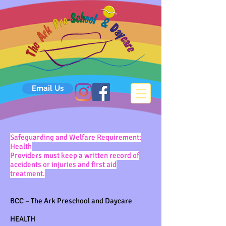
Email Us
Safeguarding and Welfare Requirement:
Health
Providers must keep a written record of
accidents or injuries and first aid
treatment.
BCC – The Ark Preschool and Daycare
HEALTH