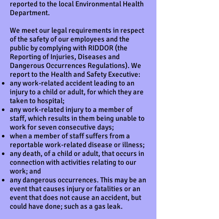
reported to the local Environmental Health
Department.
We meet our legal requirements in respect
of the safety of our employees and the
public by complying with RIDDOR (the
Reporting of Injuries, Diseases and
Dangerous Occurrences Regulations). We
report to the Health and Safety Executive:
any work-related accident leading to an
injury to a child or adult, for which they are
taken to hospital;
any work-related injury to a member of
staff, which results in them being unable to
work for seven consecutive days;
when a member of staff suffers from a
reportable work-related disease or illness;
any death, of a child or adult, that occurs in
connection with activities relating to our
work; and
any dangerous occurrences. This may be an
event that causes injury or fatalities or an
event that does not cause an accident, but
could have done; such as a gas leak.