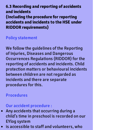
6.3 Recording and reporting of accidents
and incidents
(Including the procedure for reporting
accidents and incidents to the HSE under
RIDDOR requirements)
Policy statement
We follow the guidelines of the Reporting
of Injuries, Diseases and Dangerous
Occurrences Regulations (RIDDOR) for the
reporting of accidents and incidents. Child
protection matters or behavioural incidents
between children are not regarded as
incidents and there are separate
procedures for this.
Procedures
Our accident procedure :
Any accidents that occurring during a
child’s time in preschool is recorded on our
EYlog system
is accessible to staff and volunteers, who