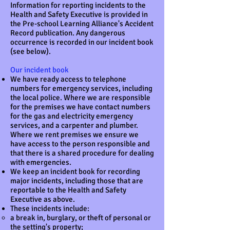
Information for reporting incidents to the
Health and Safety Executive is provided in
the Pre-school Learning Alliance's Accident
Record publication. Any dangerous
occurrence is recorded in our incident book
(see below).
Our incident book
We have ready access to telephone
numbers for emergency services, including
the local police. Where we are responsible
for the premises we have contact numbers
for the gas and electricity emergency
services, and a carpenter and plumber.
Where we rent premises we ensure we
have access to the person responsible and
that there is a shared procedure for dealing
with emergencies.
We keep an incident book for recording
major incidents, including those that are
reportable to the Health and Safety
Executive as above.
These incidents include:
a break in, burglary, or theft of personal or
the setting's property;