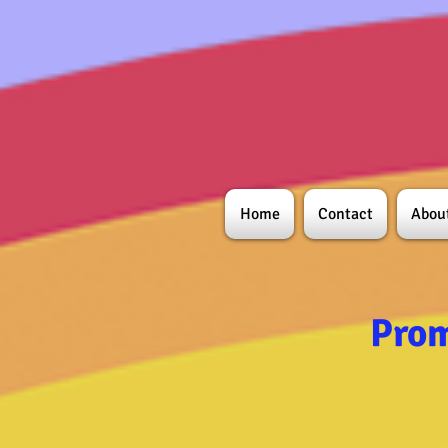
Home
Contact
Abou
Prom