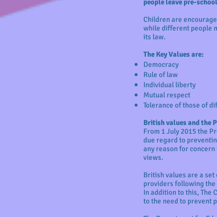
people leave pre-school 
Children are encouraged
while different people m
its law.
The Key Values are:
Democracy
Rule of law
Individual liberty
Mutual respect
Tolerance of those of di
British values and the 
From 1 July 2015 the Pr
due regard to preventing
any reason for concern 
views.
British values are a set
providers following the
In addition to this, The
to the need to prevent 