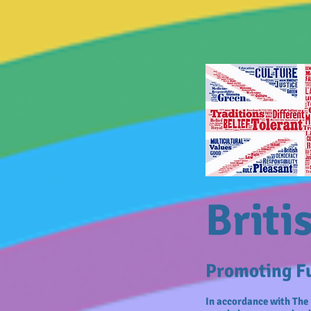
Briti
Promoting Fu
In accordance with The 