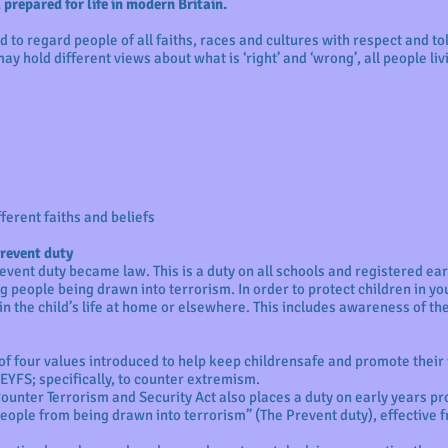
prepared for life in modern Britain.
 to regard people of all faiths, races and cultures with respect and t
ay hold different views about what is ‘right’ and ‘wrong’, all people liv
fferent faiths and beliefs
Prevent duty
event duty became law. This is a duty on all schools and registered ear
 people being drawn into terrorism. In order to protect children in you
in the child’s life at home or elsewhere. This includes awareness of th
 of four values introduced to help keep childrensafe and promote their w
 EYFS; specifically, to counter extremism.
 Counter Terrorism and Security Act also places a duty on early years p
people from being drawn into terrorism” (The Prevent duty), effective f