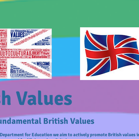
sh Values
ndamental British Values
Department for Education we aim to actively promote British values i