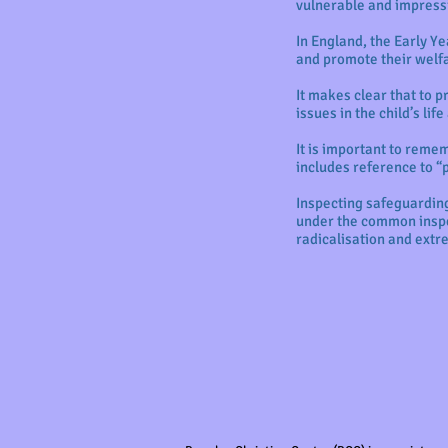
vulnerable and impress
In England, the Early Y
and promote their welf
It makes clear that to p
issues in the child’s li
It is important to rem
includes reference to “
Inspecting safeguarding
under the common inspe
radicalisation and ext