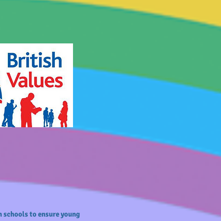
n schools to ensure young