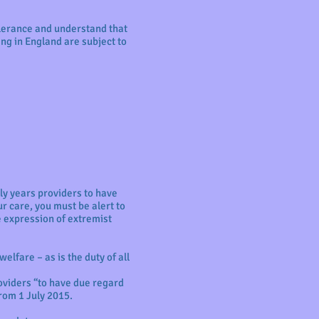
olerance and understand that
ing in England are subject to
ly years providers to have
r care, you must be alert to
e expression of extremist
elfare – as is the duty of all
roviders “to have due regard
rom 1 July 2015.