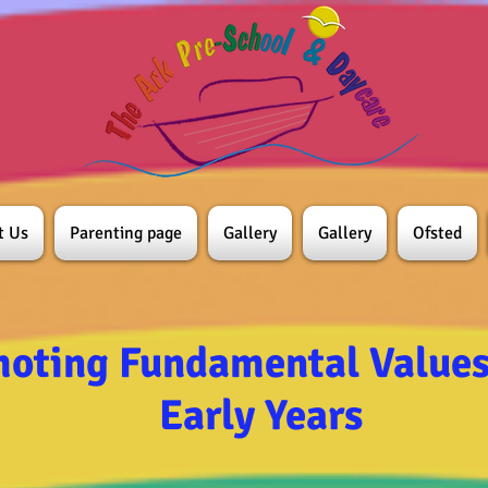
t Us
Parenting page
Gallery
Gallery
Ofsted
oting Fundamental Values 
Early Years