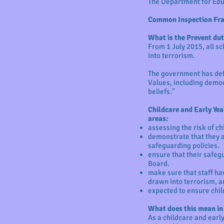
The Department for Edu
Common Inspection Fra
What is the Prevent dut
From 1 July 2015, all s
into terrorism.
The government has defi
Values, including democr
beliefs."
Childcare and Early Yea
areas:
assessing the risk of c
demonstrate that they a
safeguarding policies.
ensure that their safeg
Board.
make sure that staff ha
drawn into terrorism, a
expected to ensure chil
What does this mean in
As a childcare and early