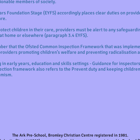
ionable members of society.
ears Foundation Stage (EYFS) accordingly places clear duties on provid
are.
rotect children in their care, providers must be alert to any safeguardi
fe at home or elsewhere (paragraph 3.4 EYFS).
ember that the Ofsted Common Inspection Framework that was imple
providers promoting children’s welfare and preventing radicalisation
 in early years, education and skills settings - Guidance for inspector
ction framework also refers to the Prevent duty and keeping children
remism.
The Ark Pre-School, Bromley Christian Centre registered in 1981.