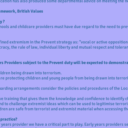
cation has also produced some departmental advice on meeting the n
mework, British Values
y ?
chools and childcare providers must have due regard to the need to pr
ned extremism in the Prevent strategy as: “vocal or active opposition
acy, the rule of law, individual liberty and mutual respect and toleran
rs Providers subject to the Prevent duty will be expected to demonstrat
hildren being drawn into terrorism.
re protecting children and young people from being drawn into terror
uarding arrangements consider the policies and procedures of the Loc
ve training that gives them the knowledge and confidence to identify ch
nd to challenge extremist ideas which can be used to legitimise terror
dren are safe from terrorist and extremist material when accessing th
 practice?
 years provider we have a critical part to play. Early years providers 