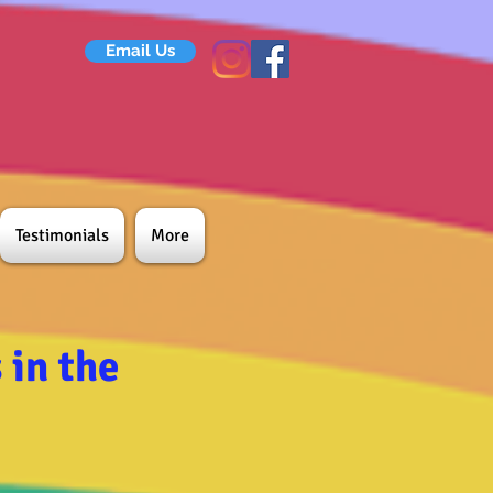
Email Us
Testimonials
More
in the