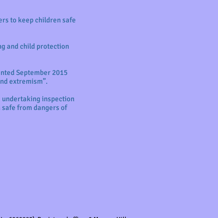
ers to keep children safe
ng and child protection
mented September 2015
 and extremism”.
s undertaking inspection
 safe from dangers of