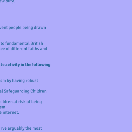
ew duty.
event people being drawn
 to fundamental British
ce of different faiths and
e activity in the following
ism by having robust
al Safeguarding Children
ildren at risk of being
ism
e internet.
serve arguably the most