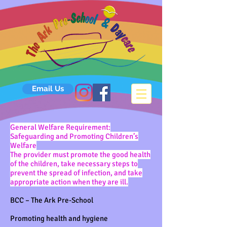
Email Us
General Welfare Requirement:
Safeguarding and Promoting Children’s
Welfare
The provider must promote the good health
of the children, take necessary steps to
prevent the spread of infection, and take
appropriate action when they are ill.
BCC – The Ark Pre-School
Promoting health and hygiene