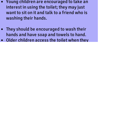
Young children are encouraged to take an
interest in using the toilet; they may just
want to sit on it and talk to a friend who is
washing their hands.
They should be encouraged to wash their
hands and have soap and towels to hand.
Older children access the toilet when they
have the need to and are encouraged to be
independent.
Nappies and ’pull ups’ are disposed of
hygienically. Any soil (faeces) in nappies or
pull ups is bagged and put in the nappy bin.
NB If young children are left in wet or soiled
nappies/’pull ups’ in the setting this may
constitute neglect and will be a disciplinary
matter. Settings have a ‘duty of care’
towards children’s personal needs.
This policy was adopted at a meeting of
BCC – The Ark Pre-School
Held on April 2025
Date to be reviewed March 2026