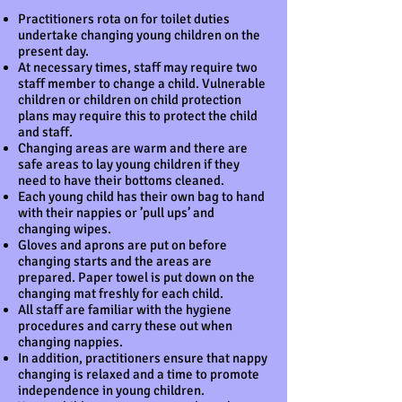
Practitioners rota on for toilet duties
undertake changing young children on the
present day.
At necessary times, staff may require two
staff member to change a child. Vulnerable
children or children on child protection
plans may require this to protect the child
and staff.
Changing areas are warm and there are
safe areas to lay young children if they
need to have their bottoms cleaned.
Each young child has their own bag to hand
with their nappies or ’pull ups’ and
changing wipes.
Gloves and aprons are put on before
changing starts and the areas are
prepared. Paper towel is put down on the
changing mat freshly for each child.
All staff are familiar with the hygiene
procedures and carry these out when
changing nappies.
In addition, practitioners ensure that nappy
changing is relaxed and a time to promote
independence in young children.