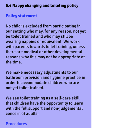
6.4 Nappy changing and toileting polic
y
Policy statement
No child is excluded from participating in
our setting who may, for any reason, not yet
be toilet trained and who may still be
wearing nappies or equivalent. We work
with parents towards toilet training, unless
there are medical or other developmental
reasons why this may not be appropriate at
the time.
We make necessary adjustments to our
bathroom provision and hygiene practice in
order to accommodate children who are
not yet toilet trained.
We see toilet training as a self-care skill
that children have the opportunity to learn
with the full support and non-judgemental
concern of adults.
Procedures